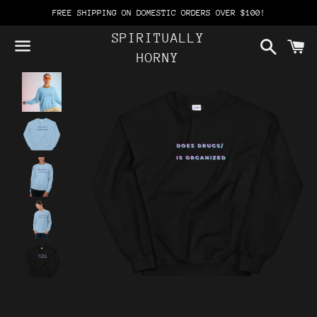
FREE SHIPPING ON DOMESTIC ORDERS OVER $100!
SPIRITUALLY
Search
C
HORNY
Menu