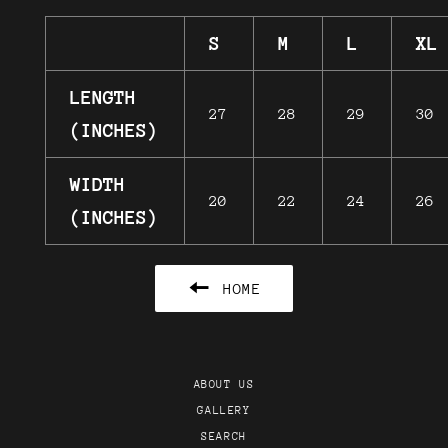
S
M
L
XL
LENGTH
27
28
29
30
(INCHES)
WIDTH
20
22
24
26
(INCHES)
HOME
ABOUT US
GALLERY
SEARCH