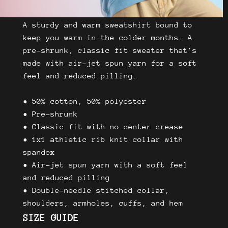
A sturdy and warm sweatshirt bound to
keep you warm in the colder months. A
pre-shrunk, classic fit sweater that's
made with air-jet spun yarn for a soft
feel and reduced pilling.
• 50% cotton, 50% polyester
• Pre-shrunk
• Classic fit with no center crease
• 1x1 athletic rib knit collar with
spandex
• Air-jet spun yarn with a soft feel
and reduced pilling
• Double-needle stitched collar,
shoulders, armholes, cuffs, and hem
SIZE GUIDE