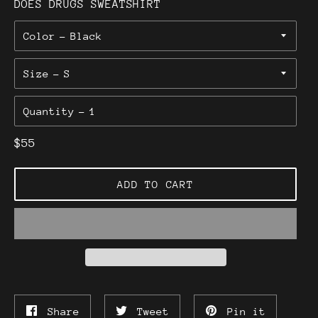
DOES DRUGS SWEATSHIRT
Color
Size
Quantity
Regular
$55
price
ADD TO CART
Share
Tweet
Pin
Share
Tweet
Pin it