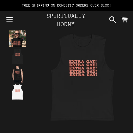
FREE SHIPPING ON DOMESTIC ORDERS OVER $100!
SPIRITUALLY
Search
C
HORNY
Menu