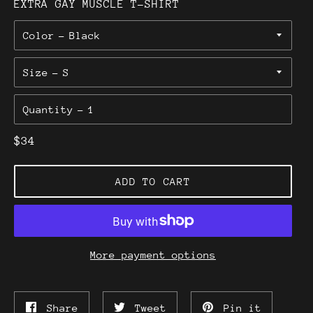
EXTRA GAY MUSCLE T-SHIRT
Color
Size
Quantity
Regular
$34
price
ADD TO CART
More payment options
Share
Tweet
Pin
Share
Tweet
Pin it