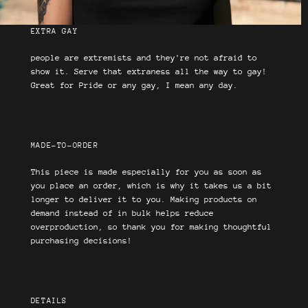
EXTRA GAY
people are extremists and they're not afraid to
show it. Serve that extraness all the way to gay!
Great for Pride or any gay, I mean any day.
MADE-TO-ORDER
This piece is made especially for you as soon as
you place an order, which is why it takes us a bit
longer to deliver it to you. Making products on
demand instead of in bulk helps reduce
overproduction, so thank you for making thoughtful
purchasing decisions!
DETAILS