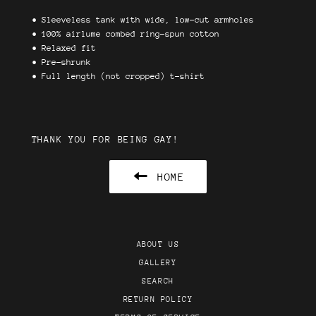
•
Sleeveless tank with wide, low-cut armholes
•
100% airlume combed ring-spun cotton
• Relaxed fit
• Pre-shrunk
• Full length (not cropped) t-shirt
THANK YOU FOR BEING GAY!
HOME
ABOUT US
GALLERY
SEARCH
RETURN POLICY