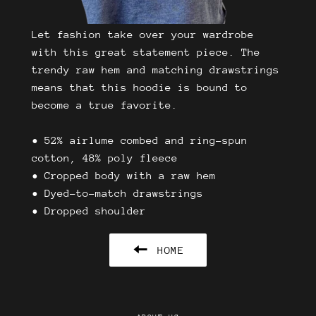
Let fashion take over your wardrobe
with this great statement piece. The
trendy raw hem and matching drawstrings
means that this hoodie is bound to
become a true favorite.
• 52% airlume combed and ring-spun
cotton, 48% poly fleece
• Cropped body with a raw hem
• Dyed-to-match drawstrings
• Dropped shoulder
HOME