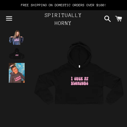
FREE SHIPPING ON DOMESTIC ORDERS OVER $100!
SPIRITUALLY
Search
C
HORNY
Menu