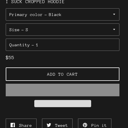
I SUCK CROPPED HOODIE
Primary color
Size
Quantity
Regular
$55
price
ADD TO CART
Share
Tweet
Pin
Share
Tweet
Pin it